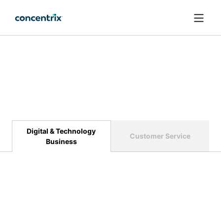
메인 콘텐츠로 건너뛰기
Digital & Technology
Customer Service
Business