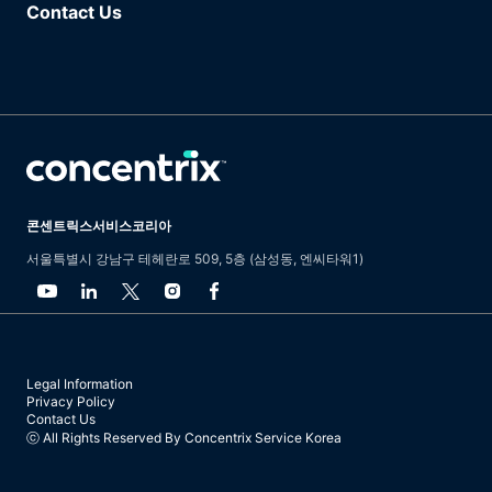
Contact Us
콘센트릭스서비스코리아
서울특별시 강남구 테헤란로 509, 5층 (삼성동, 엔씨타워1)
Legal Information
Privacy Policy
Contact Us
ⓒ All Rights Reserved By Concentrix Service Korea