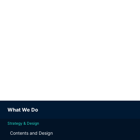
What We Do
Strategy & Design
Contents and Design