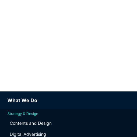
What We Do
Strategy & Design
Contents and Design
Digital Advertising