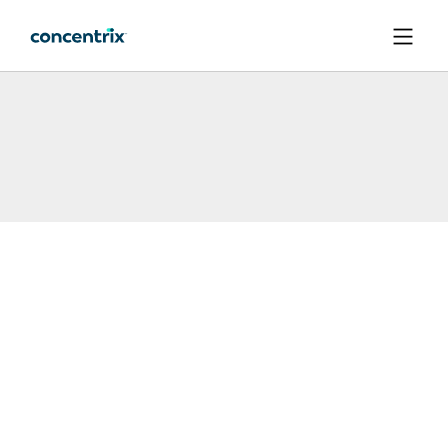
메인 콘텐츠로 건너뛰기