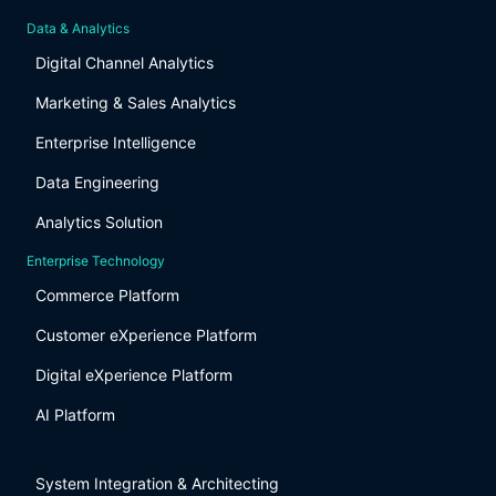
Data & Analytics
Digital Channel Analytics
Marketing & Sales Analytics
Enterprise Intelligence
Data Engineering
Analytics Solution
Enterprise Technology
Commerce Platform
Customer eXperience Platform
Digital eXperience Platform
AI Platform
System Integration & Architecting