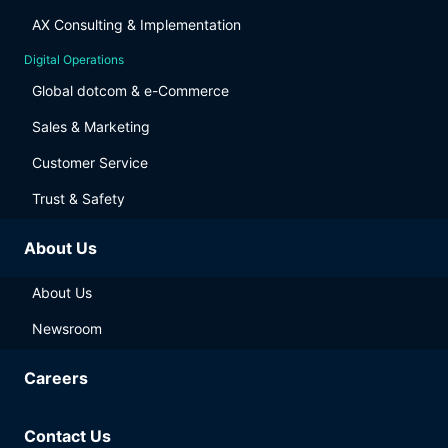
AX Consulting & Implementation
Digital Operations
Global dotcom & e-Commerce
Sales & Marketing
Customer Service
Trust & Safety
About Us
About Us
Newsroom
Careers
Contact Us